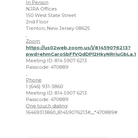
In Person
NJRA Offices
150 West State Street
2nd Floor
Trenton, New Jersey 08625
Zoom
https://us02web.zoom.us/j/81459076213?
pwd=ehmCaroSbFfVQdDPl2HkyNRriuGbLa.1
Meeting ID: 814 5907 6213
Passcode: 470889
Phone
1 (646) 931-3860
Meeting ID: 814 5907 6213
Passcode: 470889
One touch dialing
16469313860,,81459076213#,,,,*470889#