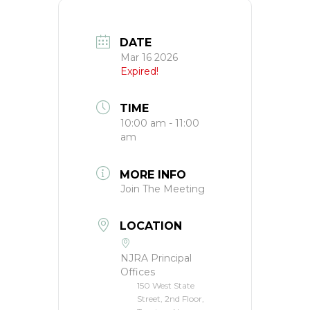
DATE
Mar 16 2026
Expired!
TIME
10:00 am - 11:00
am
MORE INFO
Join The Meeting
LOCATION
NJRA Principal
Offices
150 West State
Street, 2nd Floor,