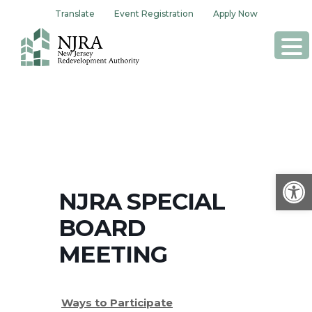
Skip
Translate
Event Registration
Apply Now
to
content
Op
NJRA SPECIAL
BOARD
MEETING
Ways to Participate