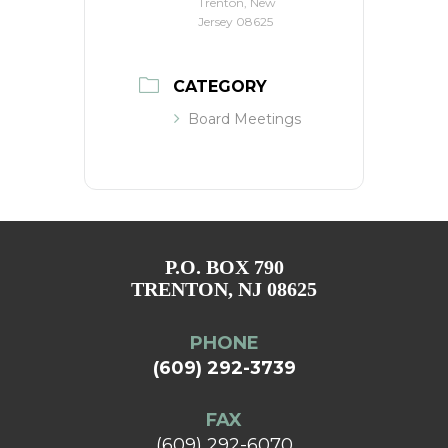
Trenton, New
Jersey 08625
CATEGORY
Board Meetings
P.O. BOX 790
TRENTON, NJ 08625
PHONE
(609) 292-3739
FAX
(609) 292-6070