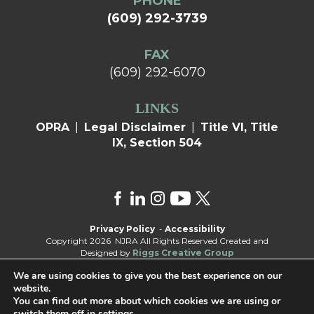
PHONE
(609) 292-3739
FAX
(609) 292-6070
LINKS
OPRA
|
Legal Disclaimer
|
Title VI, Title
IX, Section 504
Privacy Policy
-
Accessibility
Copyright 2026 NJRA All Rights Reserved Created and
Designed by
Riggs Creative Group
We are using cookies to give you the best experience on our
website.
You can find out more about which cookies we are using or
switch them off in
settings
.