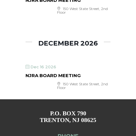
NJRA BOARD MEETING
150 West State Street, 2nd
Floor
DECEMBER 2026
Dec 16 2026
NJRA BOARD MEETING
150 West State Street, 2nd
Floor
P.O. BOX 790
TRENTON, NJ 08625