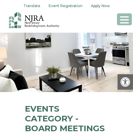
Skip
Translate
Event Registration
Apply Now
to
content
Op
EVENTS
CATEGORY -
BOARD MEETINGS