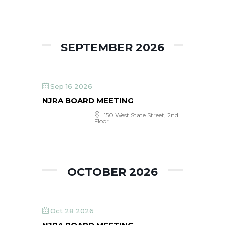
SEPTEMBER 2026
Sep 16 2026
NJRA BOARD MEETING
150 West State Street, 2nd
Floor
OCTOBER 2026
Oct 28 2026